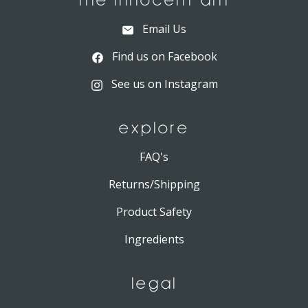
THE INNOCENT ANT
Email Us
Find us on Facebook
See us on Instagram
EXPLORE
FAQ's
Returns/Shipping
Product Safety
Ingredients
LEGAL