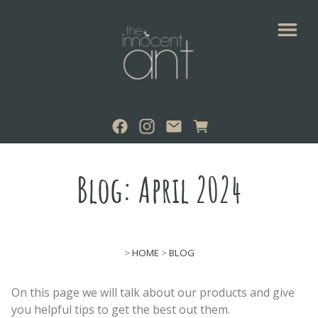
Blog: April 2024
>
HOME
>
BLOG
On this page we will talk about our products and give
you helpful tips to get the best out them.