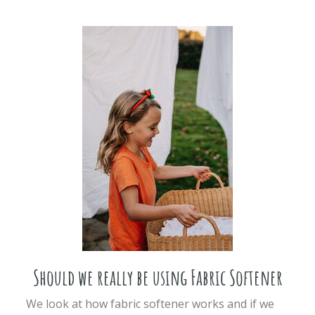
Should we really be using Fabric Softener
We look at how fabric softener works and if we