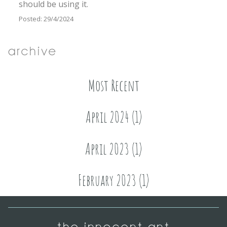
should be using it.
Posted: 29/4/2024
Archive
Most Recent
April 2024 (1)
April 2023 (1)
February 2023 (1)