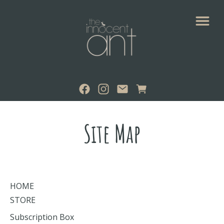
Site Map
HOME
STORE
Subscription Box