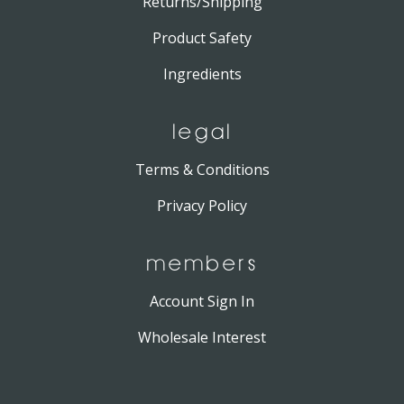
Returns/Shipping
Product Safety
Ingredients
LEGAL
Terms & Conditions
Privacy Policy
MEMBERS
Account Sign In
Wholesale Interest