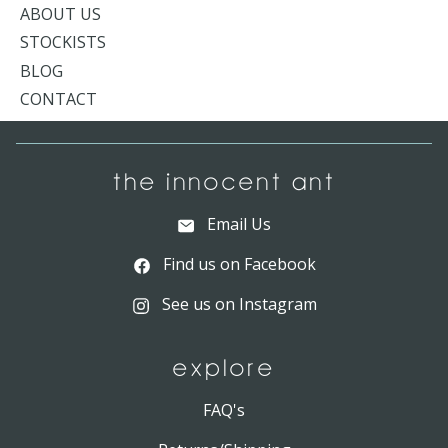
ABOUT US
STOCKISTS
BLOG
CONTACT
THE INNOCENT ANT
Email Us
Find us on Facebook
See us on Instagram
EXPLORE
FAQ's